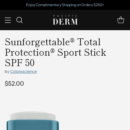
Enjoy Complimentary Shipping on Orders $250+
Sunforgettable® Total
Protection® Sport Stick
SPF 50
by
Colorescience
$52.00
Regular
price