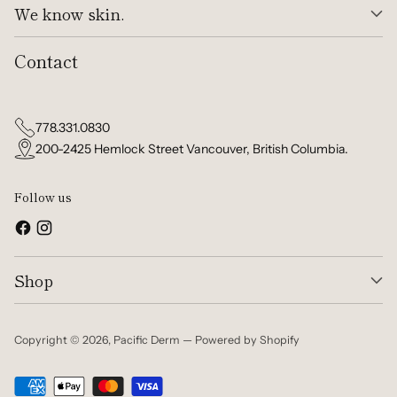
We know skin.
Contact
778.331.0830
200-2425 Hemlock Street Vancouver, British Columbia.
Follow us
Shop
Copyright © 2026,
Pacific Derm
—
Powered by Shopify