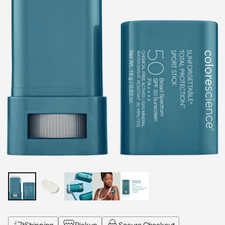
Shipping
Pickup
Secure Checkout