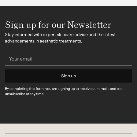
Sign up for our Newsletter
Stay informed with expert skincare advice and the latest
advancements in aesthetic treatments.
Your
email
Sign up
By completing this form, you are signing up to receive our emails and can
unsubscribe at any time.