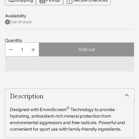
Availability
Out of stock
Quantity
Sold out
Adding
product
Description
to
your
cart
®
Designed with EnviroScreen
Technology to provide
hydrating, antioxidant-rich mineral protection from
environmental aggressors and free radicals. Powerful and
convenient for sport use with family-friendly ingredients.